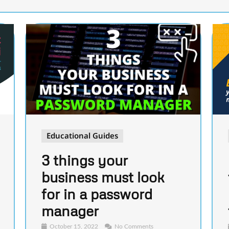
Educational Guides
3 things your
business must look
for in a password
manager
October 15, 2022
No Comments