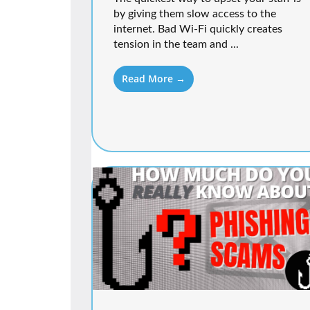
by giving them slow access to the
internet. Bad Wi-Fi quickly creates
tension in the team and ...
Read More →