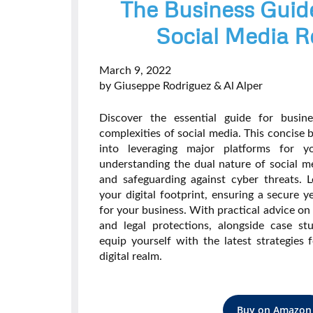
The Business Guid
Social Media R
March 9, 2022
by Giuseppe Rodriguez & Al Alper
Discover the essential guide for busin
complexities of social media. This concise b
into leveraging major platforms for you
understanding the dual nature of social me
and safeguarding against cyber threats. L
your digital footprint, ensuring a secure 
for your business. With practical advice on
and legal protections, alongside case stu
equip yourself with the latest strategies 
digital realm.
Buy on Amazon