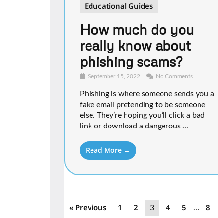
Educational Guides
How much do you
really know about
phishing scams?
September 15, 2022
No Comments
Phishing is where someone sends you a
fake email pretending to be someone
else. They’re hoping you’ll click a bad
link or download a dangerous ...
Read More →
« Previous
1
2
4
5
8
3
…