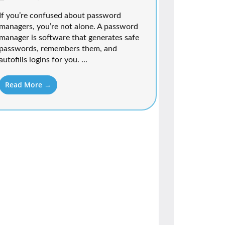
If you’re confused about password
managers, you’re not alone. A password
manager is software that generates safe
passwords, remembers them, and
autofills logins for you. ...
Read More →