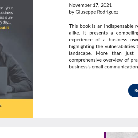
November 17, 2021
by Giuseppe Rodriguez
This book is an indispensable 
alike. It presents a compellin
experience of a business ow
highlighting the vulnerabilities
landscape. More than just a
comprehensive overview of prac
business’s email communication
B