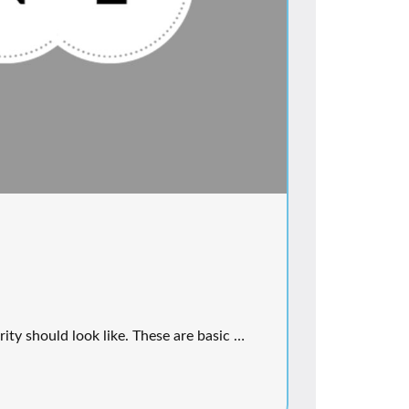
rity should look like. These are basic …