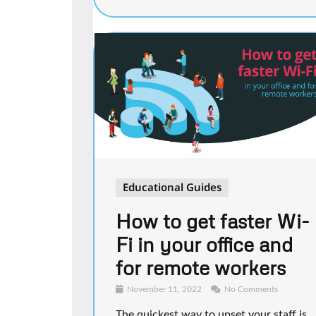
Educational Guides
How to get faster Wi-
Fi in your office and
for remote workers
November 11, 2022
No Comments
The quickest way to upset your staff is