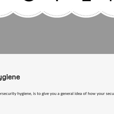
ygiene
rsecurity hygiene, is to give you a general idea of how your secu