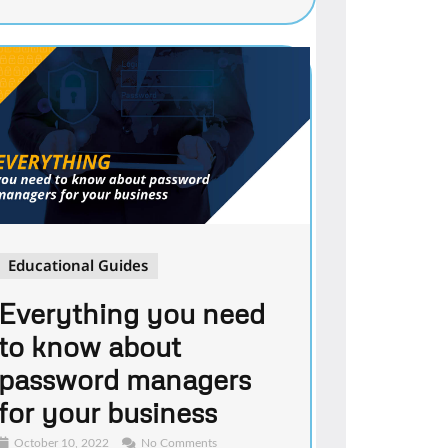
Educational Guides
Everything you need
to know about
password managers
for your business
October 10, 2022
No Comments