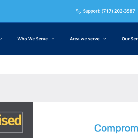
(717) 202-3587
Support:
Who We Serve
Area we serve
Our Ser
Compromi