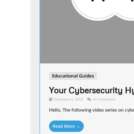
Educational Guides
Your Cybersecurity H
December 4, 2022
No Comments
Hello, The following video series on cybe
Read More →