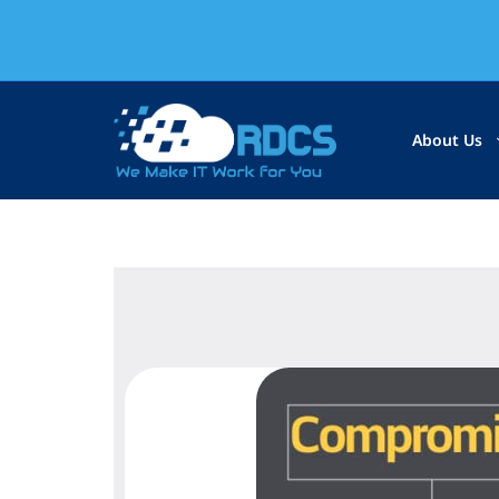
About Us