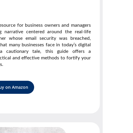
resource for business owners and managers
g narrative centered around the real-life
ner whose email security was breached,
 that many businesses face in today’s digital
 cautionary tale, this guide offers a
tical and effective methods to fortify your
s.
uy on Amazon