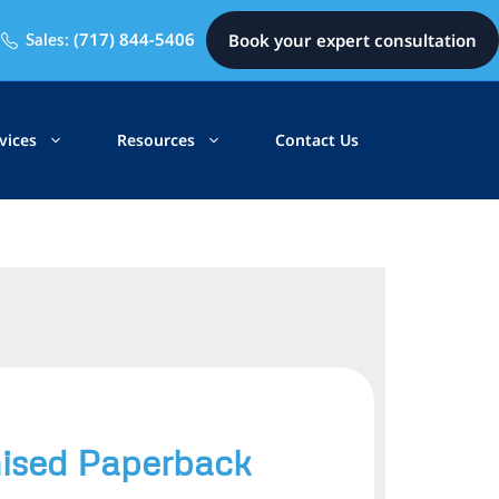
(717) 844-5406
Book your expert consultation
Sales:
vices
Resources
Contact Us
sed Paperback