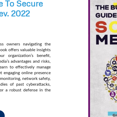
e To Secure
ev. 2022
ess owners navigating the
ook offers valuable insights
r organization’s benefit,
dia’s advantages and risks,
earn to effectively manage
yet engaging online presence
 monitoring, network safety,
dies of past cyberattacks,
for a robust defense in the