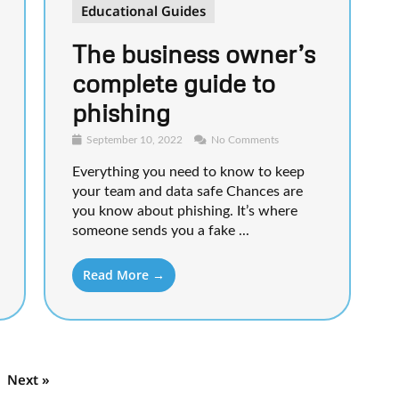
Educational Guides
The business owner’s
complete guide to
phishing
September 10, 2022
No Comments
Everything you need to know to keep
your team and data safe Chances are
you know about phishing. It’s where
someone sends you a fake ...
Read More →
Next »