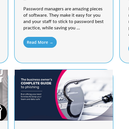
Password managers are amazing pieces
of software. They make it easy for you
and your staff to stick to password best
practice, while saving you ...
Read More →