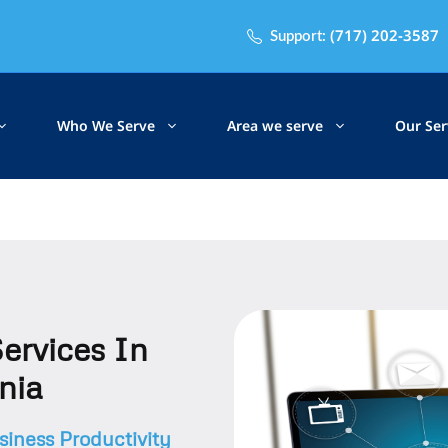
(717) 202-3587
Support:
Who We Serve
Area we serve
Our Ser
ervices In
nia
iness Productivity