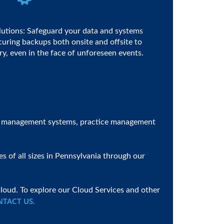
lutions: Safeguard your data and systems
ecuring backups both onsite and offsite to
y, even in the face of unforeseen events.
ent management systems, practice management
s of all sizes in Pennsylvania through our
loud. To explore our Cloud Services and other
NTACT US
.