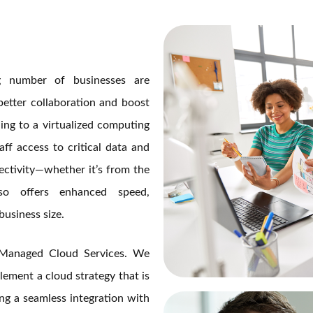
ng number of businesses are
better collaboration and boost
ng to a virtualized computing
ff access to critical data and
ectivity—whether it’s from the
o offers enhanced speed,
business size.
Managed Cloud Services. We
lement a cloud strategy that is
ing a seamless integration with