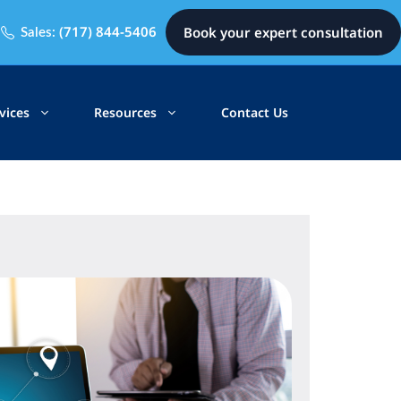
(717) 844-5406
Book your expert consultation
Sales:
vices
Resources
Contact Us