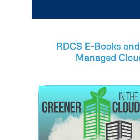
RDCS E-Books and 
Managed Cloud