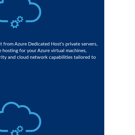
t from Azure Dedicated Host's private servers,
 hosting for your Azure virtual machines,
rity and cloud network capabilities tailored to