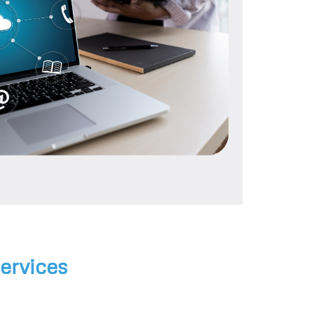
ervices