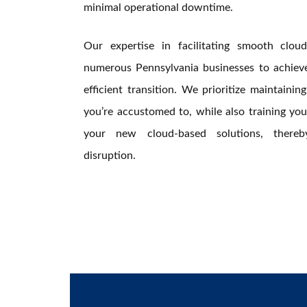
minimal operational downtime.
Our expertise in facilitating smooth clo
numerous Pennsylvania businesses to achieve 
efficient transition. We prioritize maintaini
you’re accustomed to, while also training your
your new cloud-based solutions, thereb
disruption.