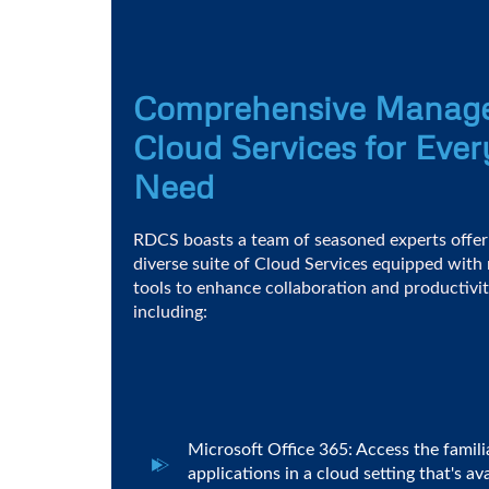
Comprehensive Manag
Cloud Services for Ever
Need
RDCS boasts a team of seasoned experts offer
diverse suite of Cloud Services equipped with
tools to enhance collaboration and productivit
including:
Microsoft Office 365: Access the famili
applications in a cloud setting that's a