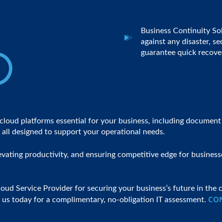
Business Continuity So
against any disaster, s
guarantee quick recover
s cloud platforms essential for your business, including docum
all designed to support your operational needs.
vating productivity, and ensuring competitive edge for businesse
d Service Provider for securing your business’s future in the c
CO
ct us today for a complimentary, no-obligation IT assessment.