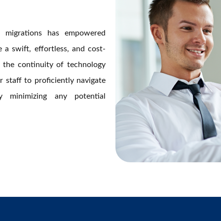
ud migrations has empowered
a swift, effortless, and cost-
ng the continuity of technology
 staff to proficiently navigate
y minimizing any potential