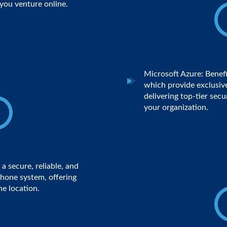
you venture online.
Microsoft Azure: Benefi
which provide exclusive
delivering top-tier secu
your organization.
a secure, reliable, and
hone system, offering
ne location.