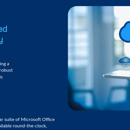
ed
y
ing a
 robust
y,
ar suite of Microsoft Office
vailable round-the-clock,