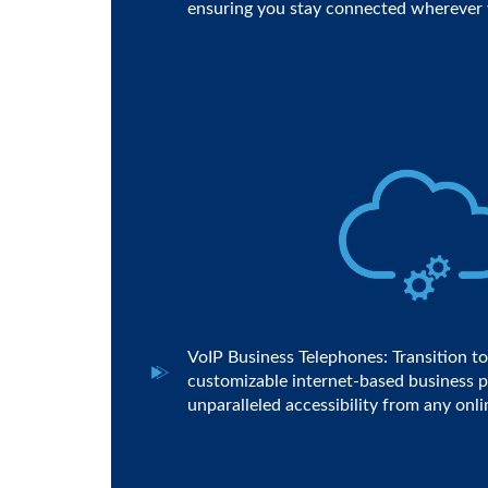
ensuring you stay connected wherever 
VoIP Business Telephones: Transition to 
customizable internet-based business p
unparalleled accessibility from any onli