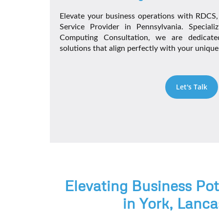
Elevate your business operations with RDCS
Service Provider in Pennsylvania. Special
Computing Consultation, we are dedicated
solutions that align perfectly with your uniqu
Let's Talk
Elevating Business Po
in York, Lanca