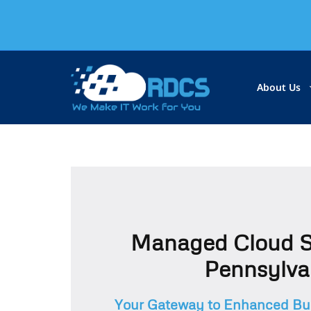
About Us
Managed Cloud S
Pennsylva
Your Gateway to Enhanced Bus