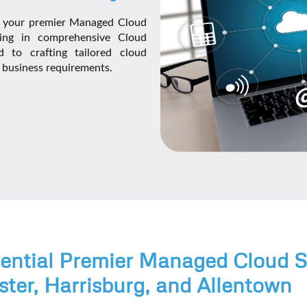
, your premier Managed Cloud
izing in comprehensive Cloud
 to crafting tailored cloud
e business requirements.
tential Premier Managed Cloud S
ster, Harrisburg, and Allentown