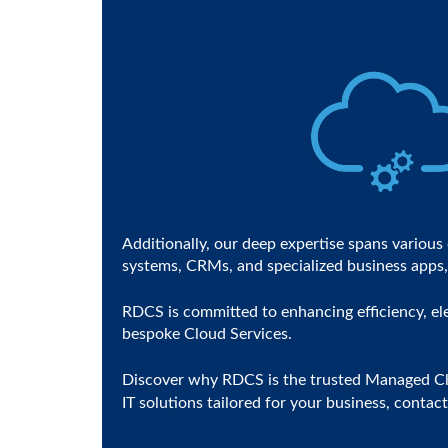
Additionally, our deep expertise spans variou
systems, CRMs, and specialized business apps, 
RDCS is committed to enhancing efficiency, ele
bespoke Cloud Services.
Discover why RDCS is the trusted Managed Clou
IT solutions tailored for your business, conta