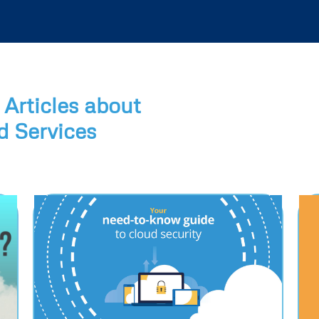
Articles about
 Services