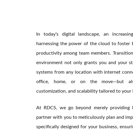
In today’s digital landscape, an increasi
harnessing the power of the cloud to foster 
productivity among team members. Transitioni
environment not only grants you and your sta
systems from any location with internet conn
office, home, or on the move—but als
customization, and scalability tailored to your 
At RDCS, we go beyond merely providing 
partner with you to meticulously plan and imp
specifically designed for your business, ensur