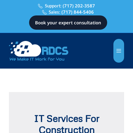
(717) 202-3587
Support:
(717) 844-5406
Sales:
Book your expert consultation
IT Services For
Construction