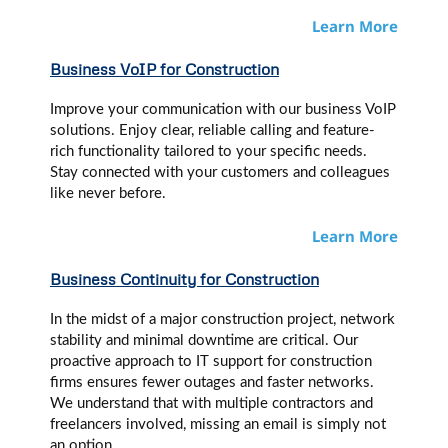
Learn More
Business VoIP
for Construction
Improve your communication with our business VoIP
solutions. Enjoy clear, reliable calling and feature-
rich functionality tailored to your specific needs.
Stay connected with your customers and colleagues
like never before.
Learn More
Business Continuity for Construction
In the midst of a major construction project, network
stability and minimal downtime are critical. Our
proactive approach to IT support for construction
firms ensures fewer outages and faster networks.
We understand that with multiple contractors and
freelancers involved, missing an email is simply not
an option.