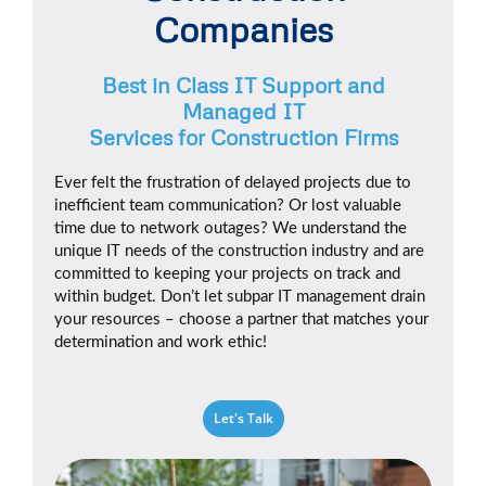
Companies
Best in Class IT Support and
Managed IT
Services for Construction Firms
Ever felt the frustration of delayed projects due to
inefficient team communication? Or lost valuable
time due to network outages? We understand the
unique IT needs of the construction industry and are
committed to keeping your projects on track and
within budget. Don’t let subpar IT management drain
your resources – choose a partner that matches your
determination and work ethic!
Let's Talk