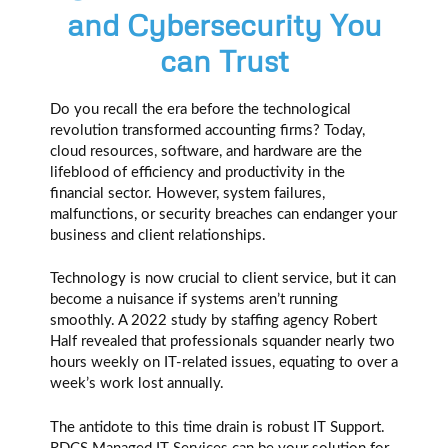
and Cybersecurity You
can Trust
Do you recall the era before the technological
revolution transformed accounting firms? Today,
cloud resources, software, and hardware are the
lifeblood of efficiency and productivity in the
financial sector. However, system failures,
malfunctions, or security breaches can endanger your
business and client relationships.
Technology is now crucial to client service, but it can
become a nuisance if systems aren’t running
smoothly. A 2022 study by staffing agency Robert
Half revealed that professionals squander nearly two
hours weekly on IT-related issues, equating to over a
week’s work lost annually.
The antidote to this time drain is robust IT Support.