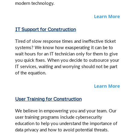
modern technology.
Learn More
IT Support for Construction
Tired of slow response times and ineffective ticket
systems? We know how exasperating it can be to
wait hours for an IT technician only for them to give
you quick fixes. When you decide to outsource your
IT services, waiting and worrying should not be part
of the equation.
Learn More
User Training
for Construction
We believe in empowering you and your team. Our
user training programs include cybersecurity
education to help you understand the importance of
data privacy and how to avoid potential threats.