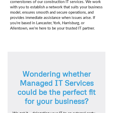
cornerstones of our construction IT services. We work
with you to establish a network that suits your business
model, ensures smooth and secure operations, and
provides immediate assistance when issues arise. If
you’re based in Lancaster, York, Harrisburg, or
Allentown, we’re here to be your trusted IT partner.
Wondering whether
Managed IT Services
could be the perfect fit
for your business?