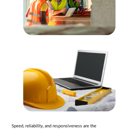
Speed, reliability, and responsiveness are the