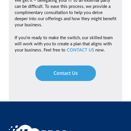
We get it – delegating your IT to an external party
can be difficult. To ease this process, we provide a
complimentary consultation to help you delve
deeper into our offerings and how they might benefit
your business.
If you’re ready to make the switch, our skilled team
will work with you to create a plan that aligns with
CONTACT US
your business. Feel free to
now.
Contact Us