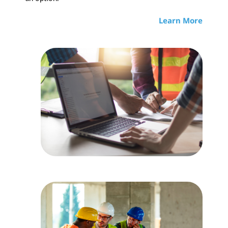
Learn More