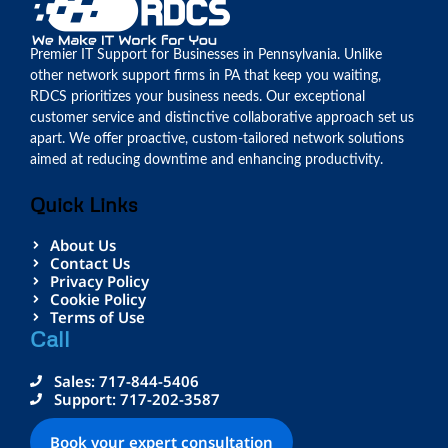
Premier IT Support for Businesses in Pennsylvania. Unlike
other network support firms in PA that keep you waiting,
RDCS prioritizes your business needs. Our exceptional
customer service and distinctive collaborative approach set us
apart. We offer proactive, custom-tailored network solutions
aimed at reducing downtime and enhancing productivity.
Quick Links
About Us
Contact Us
Privacy Policy
Cookie Policy
Terms of Use
Call
Sales: 717-844-5406
Support: 717-202-3587
Book your expert consultation