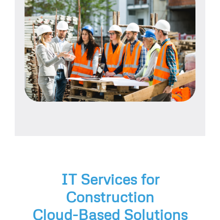
IT Services for
Construction
Cloud-Based Solutions