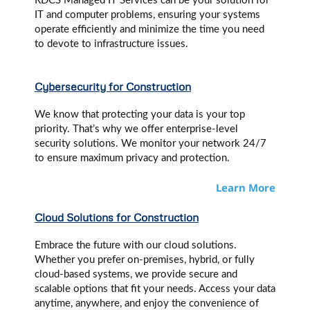
RDCS Managed IT Services can be your solution for
IT and computer problems, ensuring your systems
operate efficiently and minimize the time you need
to devote to infrastructure issues.
Cybersecurity for Construction
We know that protecting your data is your top
priority. That’s why we offer enterprise-level
security solutions. We monitor your network 24/7
to ensure maximum privacy and protection.
Learn More
Cloud Solutions for Construction
Embrace the future with our cloud solutions.
Whether you prefer on-premises, hybrid, or fully
cloud-based systems, we provide secure and
scalable options that fit your needs. Access your data
anytime, anywhere, and enjoy the convenience of