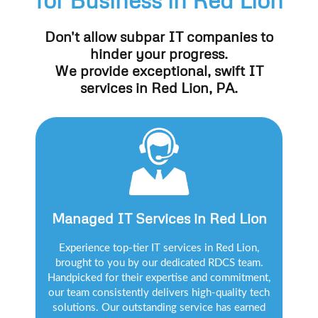
Don't allow subpar IT companies to
hinder your progress.
We provide exceptional, swift IT
services in Red Lion, PA.
Managed IT Services in Red Lion
Experience top-tier IT services in Red Lion,
brought to you by our dedicated RDCS team.
Handpicked for their expertise and commitment,
our team consistently delivers high-quality tech
solutions. Our outstanding service has earned