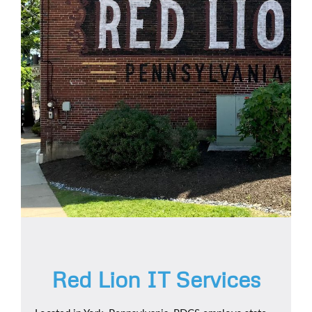
Red Lion IT Services