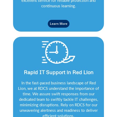
excellent service for reliable protection and
continuous learning.
Learn More
Rapid IT Support in Red Lion
In the fast-paced business landscape of Red
Lion, we at RDCS understand the importance of
time. We assure swift responses from our
dedicated team to swiftly tackle IT challenges,
minimizing disruptions. Rely on RDCS for our
unwavering alertness and readiness to deliver
efficient solutions.