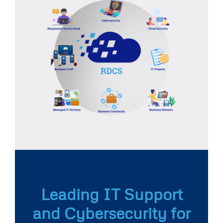
Leading IT Support
and Cybersecurity for