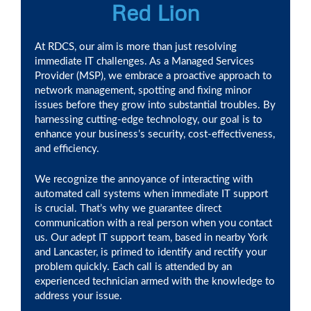
Red Lion
At RDCS, our aim is more than just resolving
immediate IT challenges. As a Managed Services
Provider (MSP), we embrace a proactive approach to
network management, spotting and fixing minor
issues before they grow into substantial troubles. By
harnessing cutting-edge technology, our goal is to
enhance your business’s security, cost-effectiveness,
and efficiency.
We recognize the annoyance of interacting with
automated call systems when immediate IT support
is crucial. That’s why we guarantee direct
communication with a real person when you contact
us. Our adept IT support team, based in nearby York
and Lancaster, is primed to identify and rectify your
problem quickly. Each call is attended by an
experienced technician armed with the knowledge to
address your issue.