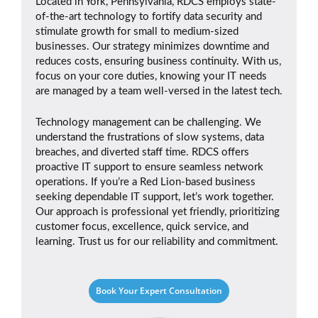
Located in York, Pennsylvania, RDCS employs state-
of-the-art technology to fortify data security and
stimulate growth for small to medium-sized
businesses. Our strategy minimizes downtime and
reduces costs, ensuring business continuity. With us,
focus on your core duties, knowing your IT needs
are managed by a team well-versed in the latest tech.
Technology management can be challenging. We
understand the frustrations of slow systems, data
breaches, and diverted staff time. RDCS offers
proactive IT support to ensure seamless network
operations. If you’re a Red Lion-based business
seeking dependable IT support, let’s work together.
Our approach is professional yet friendly, prioritizing
customer focus, excellence, quick service, and
learning. Trust us for our reliability and commitment.
Book Your Expert Consultation