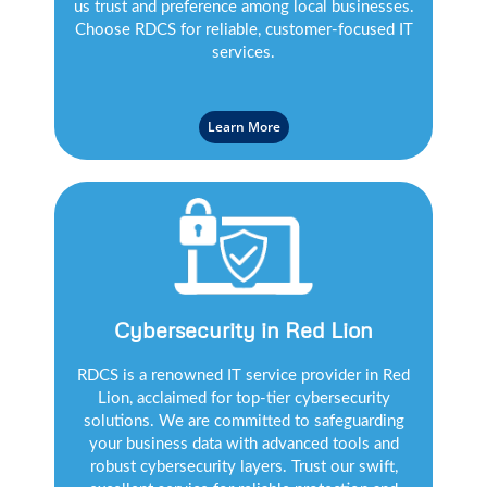
us trust and preference among local businesses.
Choose RDCS for reliable, customer-focused IT
services.
Learn More
Cybersecurity in Red Lion
RDCS is a renowned IT service provider in Red
Lion, acclaimed for top-tier cybersecurity
solutions. We are committed to safeguarding
your business data with advanced tools and
robust cybersecurity layers. Trust our swift,