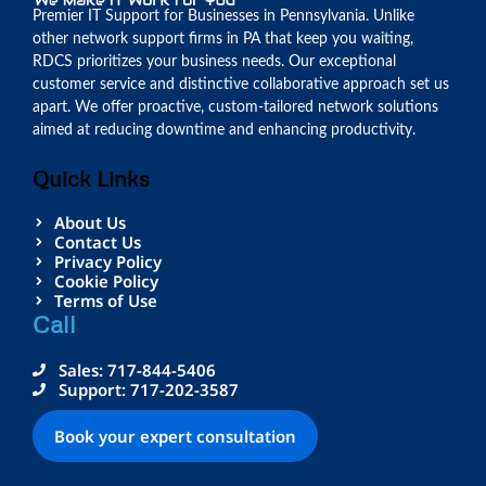
Premier IT Support for Businesses in Pennsylvania. Unlike
other network support firms in PA that keep you waiting,
RDCS prioritizes your business needs. Our exceptional
customer service and distinctive collaborative approach set us
apart. We offer proactive, custom-tailored network solutions
aimed at reducing downtime and enhancing productivity.
Quick Links
About Us
Contact Us
Privacy Policy
Cookie Policy
Terms of Use
Call
Sales: 717-844-5406
Support: 717-202-3587
Book your expert consultation