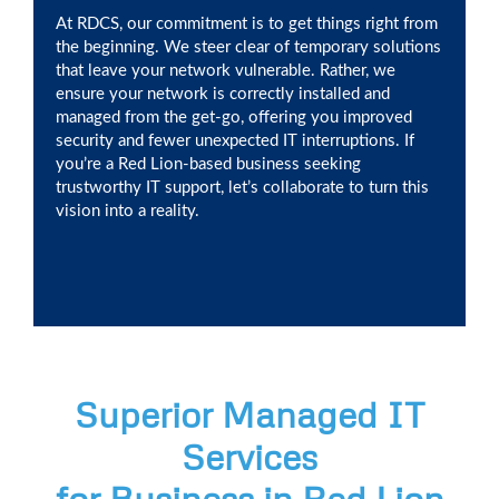
At RDCS, our commitment is to get things right from
the beginning. We steer clear of temporary solutions
that leave your network vulnerable. Rather, we
ensure your network is correctly installed and
managed from the get-go, offering you improved
security and fewer unexpected IT interruptions. If
you’re a Red Lion-based business seeking
trustworthy IT support, let’s collaborate to turn this
vision into a reality.
Superior Managed IT
Services
for Business in Red Lion