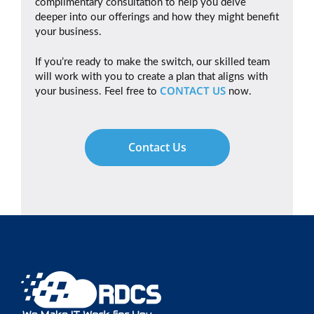
complimentary consultation to help you delve
deeper into our offerings and how they might benefit
your business.
If you’re ready to make the switch, our skilled team
will work with you to create a plan that aligns with
CONTACT US
your business. Feel free to
now.
Contact Us