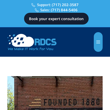
(717) 202-3587
Support:
(717) 844-5406
Sales:
Book your expert consultation