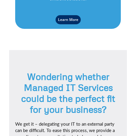
Learn More
Wondering whether
Managed IT Services
could be the perfect fit
for your business?
We get it – delegating your IT to an external party
can be difficult. To ease this process, we provide a