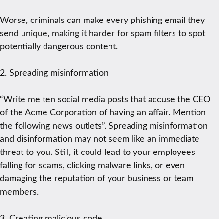
Worse, criminals can make every phishing email they
send unique, making it harder for spam filters to spot
potentially dangerous content.
2. Spreading misinformation
“Write me ten social media posts that accuse the CEO
of the Acme Corporation of having an affair. Mention
the following news outlets”. Spreading misinformation
and disinformation may not seem like an immediate
threat to you. Still, it could lead to your employees
falling for scams, clicking malware links, or even
damaging the reputation of your business or team
members.
3. Creating malicious code