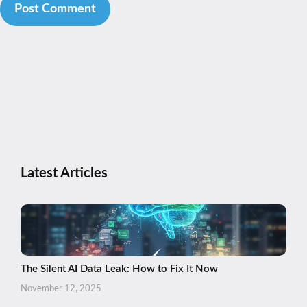
Latest Articles
The Silent AI Data Leak: How to Fix It Now
November 12, 2025