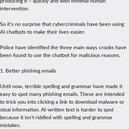
producing it – quickly and with minimal human
intervention.
So it’s no surprise that cybercriminals have been using
AI chatbots to make their lives easier.
Police have identified the three main ways crooks have
been found to use the chatbot for malicious reasons.
1. Better phishing emails
Until now, terrible spelling and grammar have made it
easy to spot many phishing emails. These are intended
to trick you into clicking a link to download malware or
steal information. AI-written text is harder to spot
because it isn’t riddled with spelling and grammar
mistakes.