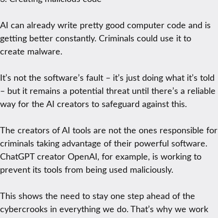
AI can already write pretty good computer code and is
getting better constantly. Criminals could use it to
create malware.
It’s not the software’s fault – it’s just doing what it’s told
– but it remains a potential threat until there’s a reliable
way for the AI creators to safeguard against this.
The creators of AI tools are not the ones responsible for
criminals taking advantage of their powerful software.
ChatGPT creator OpenAI, for example, is working to
prevent its tools from being used maliciously.
This shows the need to stay one step ahead of the
cybercrooks in everything we do. That’s why we work