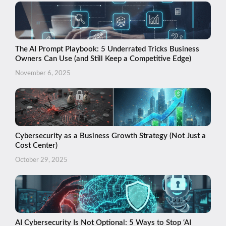
The AI Prompt Playbook: 5 Underrated Tricks Business
Owners Can Use (and Still Keep a Competitive Edge)
November 6, 2025
Cybersecurity as a Business Growth Strategy (Not Just a
Cost Center)
October 29, 2025
AI Cybersecurity Is Not Optional: 5 Ways to Stop ‘AI