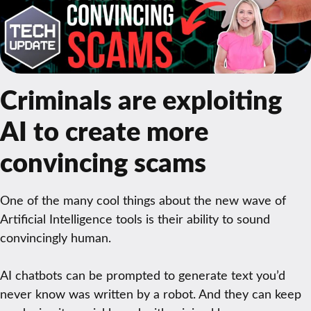
Criminals are exploiting
AI to create more
convincing scams
One of the many cool things about the new wave of
Artificial Intelligence tools is their ability to sound
convincingly human.
AI chatbots can be prompted to generate text you’d
never know was written by a robot. And they can keep