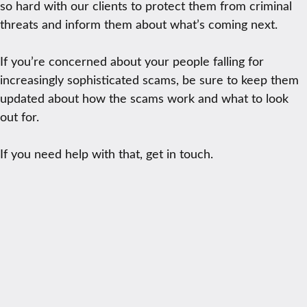
so hard with our clients to protect them from criminal
threats and inform them about what’s coming next.
If you’re concerned about your people falling for
increasingly sophisticated scams, be sure to keep them
updated about how the scams work and what to look
out for.
If you need help with that, get in touch.