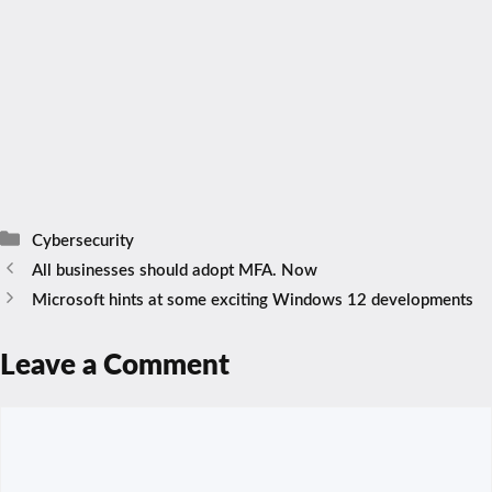
Categories
Cybersecurity
All businesses should adopt MFA. Now
Microsoft hints at some exciting Windows 12 developments
Leave a Comment
Comment