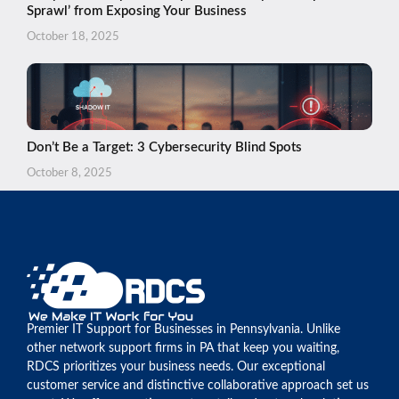
Sprawl’ from Exposing Your Business
October 18, 2025
Don’t Be a Target: 3 Cybersecurity Blind Spots
October 8, 2025
Premier IT Support for Businesses in Pennsylvania. Unlike
other network support firms in PA that keep you waiting,
RDCS prioritizes your business needs. Our exceptional
customer service and distinctive collaborative approach set us