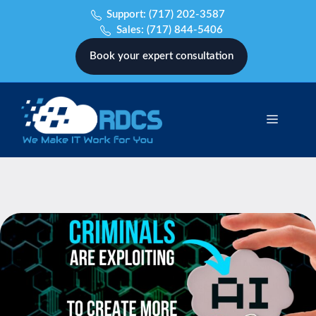
Skip
Support:
(717) 202-3587
to
Sales:
(717) 844-5406
content
Book your expert consultation
Menu