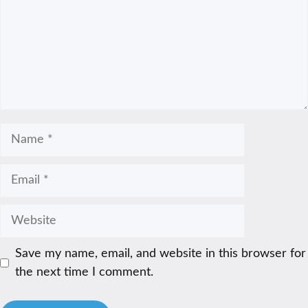
Name
Email
Website
Save my name, email, and website in this browser for
the next time I comment.