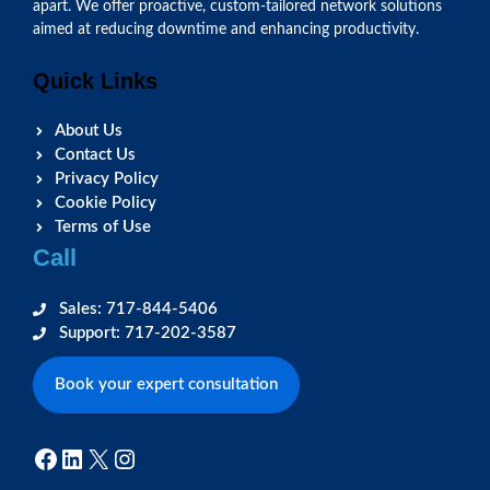
apart. We offer proactive, custom-tailored network solutions
aimed at reducing downtime and enhancing productivity.
Quick Links
About Us
Contact Us
Privacy Policy
Cookie Policy
Terms of Use
Call
Sales: 717-844-5406
Support: 717-202-3587
Book your expert consultation
Facebook
LinkedIn
X
Instagram