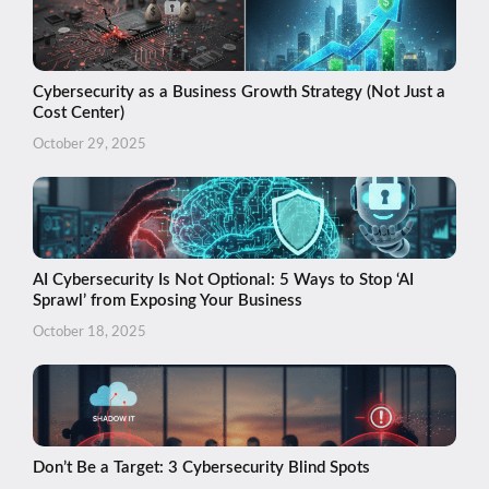
Cybersecurity as a Business Growth Strategy (Not Just a
Cost Center)
October 29, 2025
AI Cybersecurity Is Not Optional: 5 Ways to Stop ‘AI
Sprawl’ from Exposing Your Business
October 18, 2025
Don’t Be a Target: 3 Cybersecurity Blind Spots