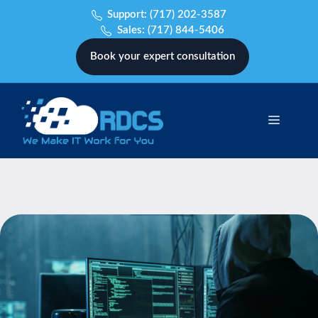
Skip
Support:
(717) 202-3587
to
Sales:
(717) 844-5406
content
Book your expert consultation
Menu