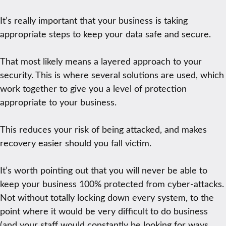
It’s really important that your business is taking
appropriate steps to keep your data safe and secure.
That most likely means a layered approach to your
security. This is where several solutions are used, which
work together to give you a level of protection
appropriate to your business.
This reduces your risk of being attacked, and makes
recovery easier should you fall victim.
It’s worth pointing out that you will never be able to
keep your business 100% protected from cyber-attacks.
Not without totally locking down every system, to the
point where it would be very difficult to do business
(and your staff would constantly be looking for ways