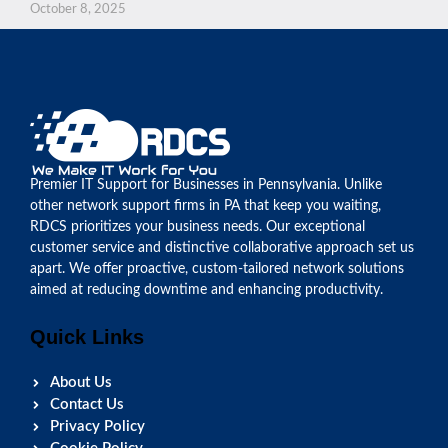
October 8, 2025
Premier IT Support for Businesses in Pennsylvania. Unlike
other network support firms in PA that keep you waiting,
RDCS prioritizes your business needs. Our exceptional
customer service and distinctive collaborative approach set us
apart. We offer proactive, custom-tailored network solutions
aimed at reducing downtime and enhancing productivity.
Quick Links
About Us
Contact Us
Privacy Policy