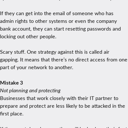
If they can get into the email of someone who has
admin rights to other systems or even the company
bank account, they can start resetting passwords and
locking out other people.
Scary stuff. One strategy against this is called air
gapping. It means that there’s no direct access from one
part of your network to another.
Mistake 3
Not planning and protecting
Businesses that work closely with their IT partner to
prepare and protect are less likely to be attacked in the
first place.