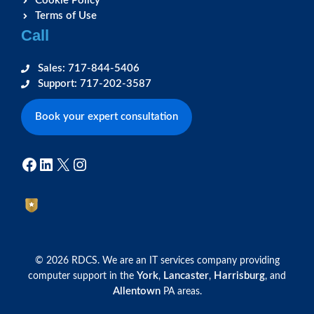
Cookie Policy
Terms of Use
Call
Sales: 717-844-5406
Support: 717-202-3587
Book your expert consultation
Facebook
LinkedIn
X
Instagram
© 2026 RDCS. We are an IT services company providing
York
Lancaster
Harrisburg
computer support in the
,
,
, and
Allentown
PA areas.