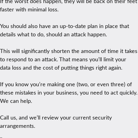
If the worst does happen, they will be back on their feet
faster with minimal loss.
You should also have an up-to-date plan in place that
details what to do, should an attack happen.
This will significantly shorten the amount of time it takes
to respond to an attack. That means you’ll limit your
data loss and the cost of putting things right again.
If you know you’re making one (two, or even three) of
these mistakes in your business, you need to act quickly.
We can help.
Call us, and we’ll review your current security
arrangements.