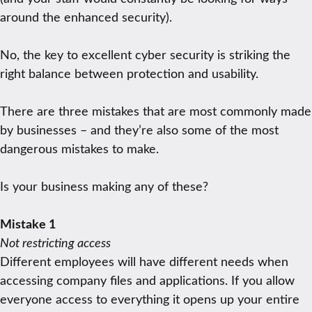
around the enhanced security).
No, the key to excellent cyber security is striking the
right balance between protection and usability.
There are three mistakes that are most commonly made
by businesses – and they’re also some of the most
dangerous mistakes to make.
Is your business making any of these?
Mistake 1
Not restricting access
Different employees will have different needs when
accessing company files and applications. If you allow
everyone access to everything it opens up your entire