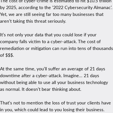
The cost of cyber-crime is estimated to hit $10.5 trillion
by 2025, according to the ‘2022 Cybersecurity Almanac’.
Yet, we are still seeing far too many businesses that
aren’t taking this threat seriously.
It’s not only your data that you could lose if your
company falls victim to a cyber-attack. The cost of
remediation or mitigation can run into tens of thousands
of $$$.
At the same time, you’ll suffer an average of 21 days
downtime after a cyber-attack. Imagine… 21 days
without being able to use all your business technology
as normal. It doesn’t bear thinking about.
That’s not to mention the loss of trust your clients have
in you, which could lead to you losing their business.