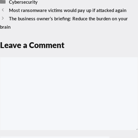
Categories
Cybersecurity
Most ransomware victims would pay up if attacked again
The business owner’s briefing: Reduce the burden on your
brain
Leave a Comment
Comment