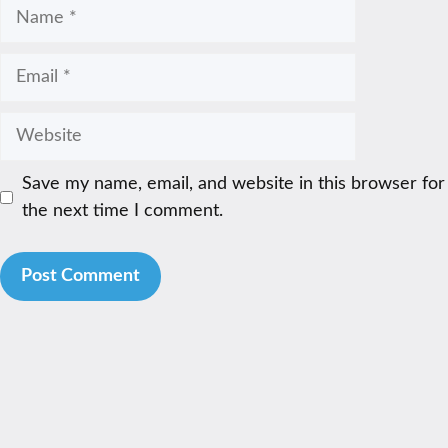
Name
Email
Website
Save my name, email, and website in this browser for
the next time I comment.