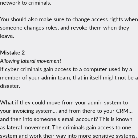
network to criminals.
You should also make sure to change access rights when
someone changes roles, and revoke them when they
leave.
Mistake 2
Allowing lateral movement
If cyber criminals gain access to a computer used by a
member of your admin team, that in itself might not be a
disaster.
What if they could move from your admin system to
your invoicing system… and from there to your CRM…
and then into someone’s email account? This is known
as lateral movement. The criminals gain access to one
system and work their way into more sensitive systems.