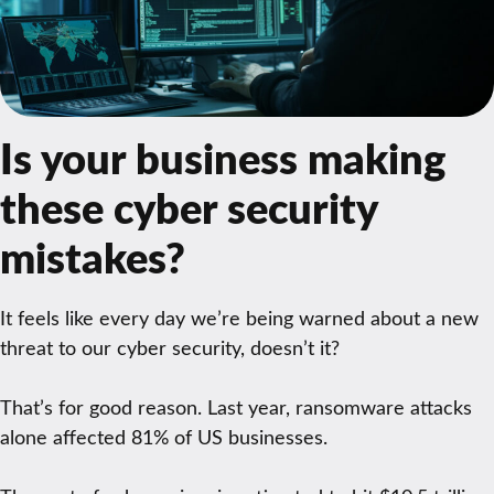
Is your business making
these cyber security
mistakes?
It feels like every day we’re being warned about a new
threat to our cyber security, doesn’t it?
That’s for good reason. Last year, ransomware attacks
alone affected 81% of US businesses.