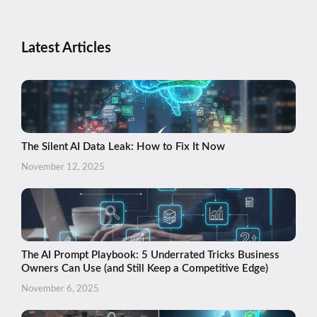
Latest Articles
The Silent AI Data Leak: How to Fix It Now
November 12, 2025
The AI Prompt Playbook: 5 Underrated Tricks Business
Owners Can Use (and Still Keep a Competitive Edge)
November 6, 2025