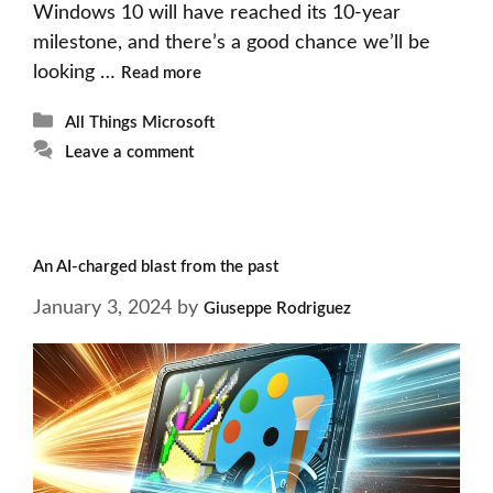
Windows 10 will have reached its 10-year
milestone, and there’s a good chance we’ll be
looking …
Read more
Categories
All Things Microsoft
Leave a comment
An AI-charged blast from the past
January 3, 2024
by
Giuseppe Rodriguez