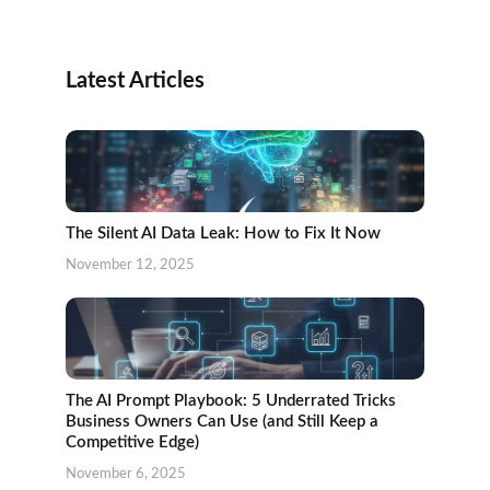
Latest Articles
The Silent AI Data Leak: How to Fix It Now
November 12, 2025
The AI Prompt Playbook: 5 Underrated Tricks
Business Owners Can Use (and Still Keep a
Competitive Edge)
November 6, 2025