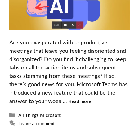
Are you exasperated with unproductive
meetings that leave you feeling disoriented and
disorganized? Do you find it challenging to keep
tabs on all the action items and subsequent
tasks stemming from these meetings? If so,
there’s good news for you. Microsoft Teams has
introduced a new feature that could be the
answer to your woes …
Read more
Categories
All Things Microsoft
Leave a comment