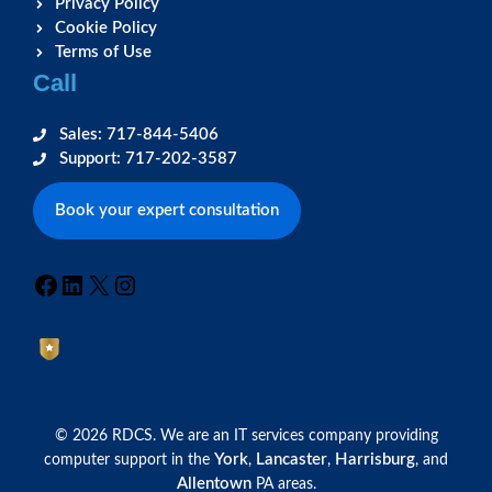
Privacy Policy
Cookie Policy
Terms of Use
Call
Sales: 717-844-5406
Support: 717-202-3587
Book your expert consultation
Facebook
LinkedIn
X
Instagram
© 2026 RDCS. We are an IT services company providing
York
Lancaster
Harrisburg
computer support in the
,
,
, and
Allentown
PA areas.