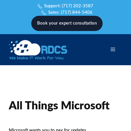
Skip
Support:
(717) 202-3587
to
Sales:
(717) 844-5406
content
Book your expert consultation
Menu
All Things Microsoft
Microsoft wants you to pay for updates