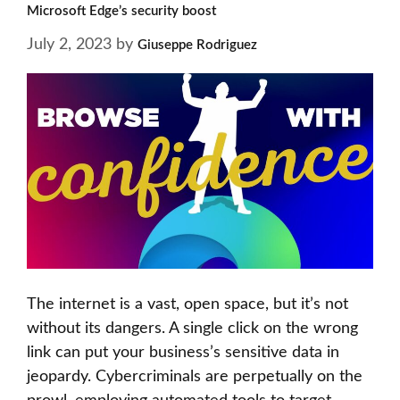
Microsoft Edge’s security boost
July 2, 2023
by
Giuseppe Rodriguez
The internet is a vast, open space, but it’s not
without its dangers. A single click on the wrong
link can put your business’s sensitive data in
jeopardy. Cybercriminals are perpetually on the