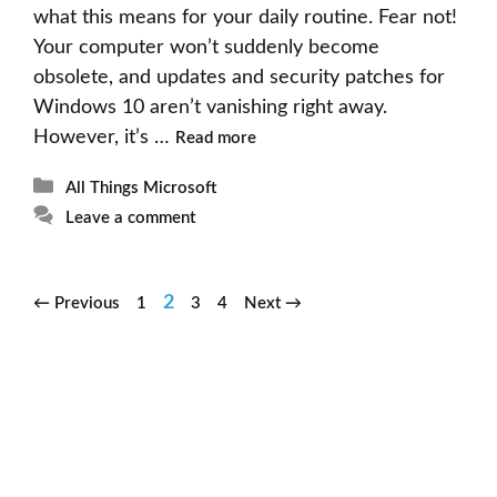
what this means for your daily routine. Fear not!
Your computer won’t suddenly become
obsolete, and updates and security patches for
Windows 10 aren’t vanishing right away.
However, it’s …
Read more
Categories
All Things Microsoft
Leave a comment
Page
Page
Page
Page
2
←
Previous
1
3
4
Next
→