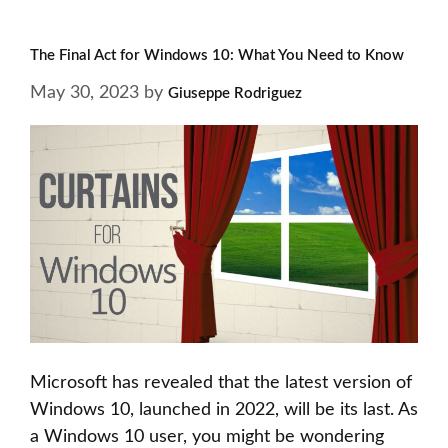
The Final Act for Windows 10: What You Need to Know
May 30, 2023
by
Giuseppe Rodriguez
Microsoft has revealed that the latest version of
Windows 10, launched in 2022, will be its last. As
a Windows 10 user, you might be wondering