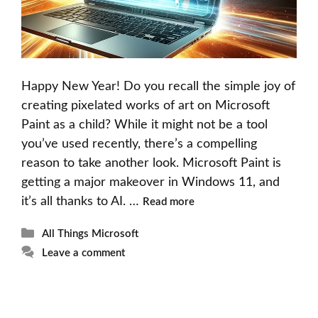
Happy New Year! Do you recall the simple joy of
creating pixelated works of art on Microsoft
Paint as a child? While it might not be a tool
you’ve used recently, there’s a compelling
reason to take another look. Microsoft Paint is
getting a major makeover in Windows 11, and
it’s all thanks to AI. …
Read more
Categories
All Things Microsoft
Leave a comment