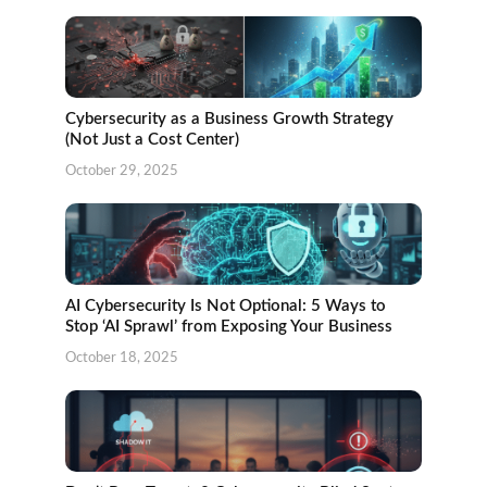
Cybersecurity as a Business Growth Strategy
(Not Just a Cost Center)
October 29, 2025
AI Cybersecurity Is Not Optional: 5 Ways to
Stop ‘AI Sprawl’ from Exposing Your Business
October 18, 2025