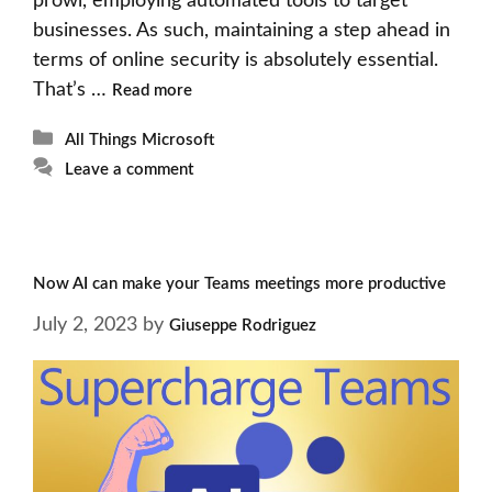
prowl, employing automated tools to target
businesses. As such, maintaining a step ahead in
terms of online security is absolutely essential.
That’s …
Read more
Categories
All Things Microsoft
Leave a comment
Now AI can make your Teams meetings more productive
July 2, 2023
by
Giuseppe Rodriguez