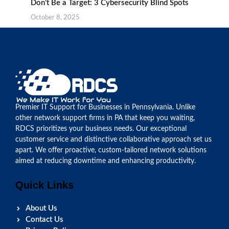
Don’t Be a Target: 3 Cybersecurity Blind Spots
October 8, 2025
Premier IT Support for Businesses in Pennsylvania. Unlike
other network support firms in PA that keep you waiting,
RDCS prioritizes your business needs. Our exceptional
customer service and distinctive collaborative approach set us
apart. We offer proactive, custom-tailored network solutions
aimed at reducing downtime and enhancing productivity.
Quick Links
About Us
Contact Us