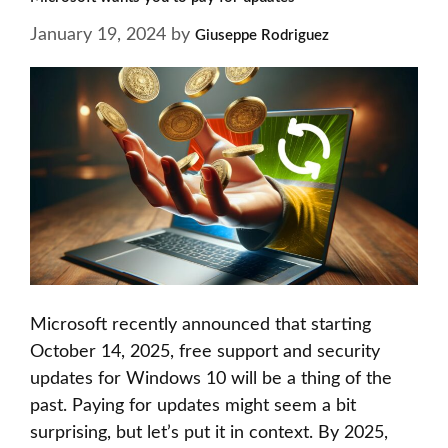
January 19, 2024
by
Giuseppe Rodriguez
Microsoft recently announced that starting
October 14, 2025, free support and security
updates for Windows 10 will be a thing of the
past. Paying for updates might seem a bit
surprising, but let’s put it in context. By 2025,