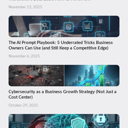
November 12, 2025
The AI Prompt Playbook: 5 Underrated Tricks Business
Owners Can Use (and Still Keep a Competitive Edge)
November 6, 2025
Cybersecurity as a Business Growth Strategy (Not Just a
Cost Center)
October 29, 2025