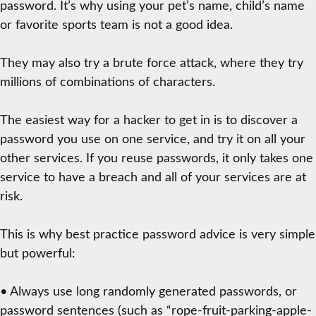
password. It’s why using your pet’s name, child’s name
or favorite sports team is not a good idea.
They may also try a brute force attack, where they try
millions of combinations of characters.
The easiest way for a hacker to get in is to discover a
password you use on one service, and try it on all your
other services. If you reuse passwords, it only takes one
service to have a breach and all of your services are at
risk.
This is why best practice password advice is very simple
but powerful:
• Always use long randomly generated passwords, or
password sentences (such as “rope-fruit-parking-apple-