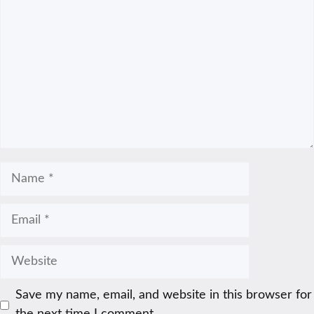
Name
Email
Website
Save my name, email, and website in this browser for