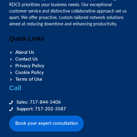
RDCS prioritizes your business needs. Our exceptional
customer service and distinctive collaborative approach set us
apart. We offer proactive, custom-tailored network solutions
aimed at reducing downtime and enhancing productivity.
Quick Links
About Us
Contact Us
Privacy Policy
Cookie Policy
Terms of Use
Call
Sales: 717-844-5406
Support: 717-202-3587
Book your expert consultation