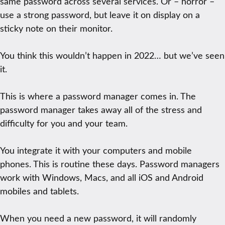
same password across several services. Or – horror –
use a strong password, but leave it on display on a
sticky note on their monitor.
You think this wouldn’t happen in 2022… but we’ve seen
it.
This is where a password manager comes in. The
password manager takes away all of the stress and
difficulty for you and your team.
You integrate it with your computers and mobile
phones. This is routine these days. Password managers
work with Windows, Macs, and all iOS and Android
mobiles and tablets.
When you need a new password, it will randomly