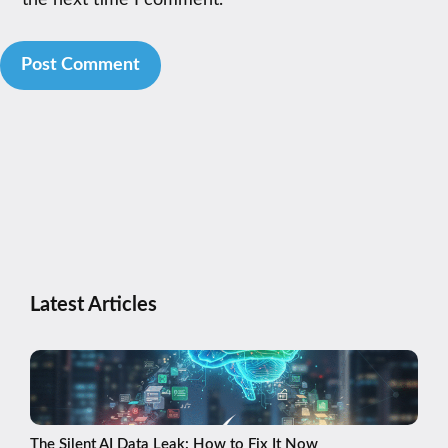
the next time I comment.
Latest Articles
The Silent AI Data Leak: How to Fix It Now