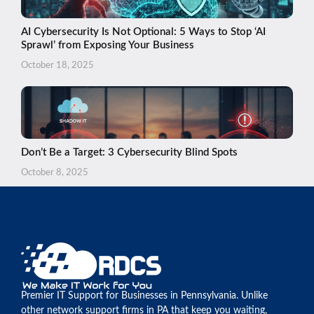
AI Cybersecurity Is Not Optional: 5 Ways to Stop ‘AI
Sprawl’ from Exposing Your Business
October 18, 2025
Don’t Be a Target: 3 Cybersecurity Blind Spots
October 8, 2025
Premier IT Support for Businesses in Pennsylvania. Unlike
other network support firms in PA that keep you waiting,