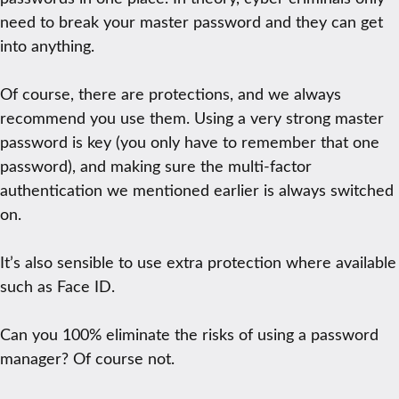
need to break your master password and they can get
into anything.
Of course, there are protections, and we always
recommend you use them. Using a very strong master
password is key (you only have to remember that one
password), and making sure the multi-factor
authentication we mentioned earlier is always switched
on.
It’s also sensible to use extra protection where available
such as Face ID.
Can you 100% eliminate the risks of using a password
manager? Of course not.