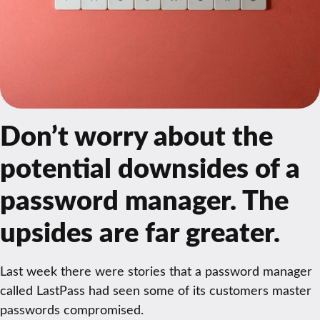
Don’t worry about the
potential downsides of a
password manager. The
upsides are far greater.
Last week there were stories that a password manager
called LastPass had seen some of its customers master
passwords compromised.