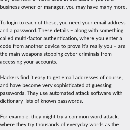
business owner or manager, you may have many more.
To login to each of these, you need your email address
and a password. These details – along with something
called multi-factor authentication, where you enter a
code from another device to prove it’s really you – are
the main weapons stopping cyber criminals from
accessing your accounts.
Hackers find it easy to get email addresses of course,
and have become very sophisticated at guessing
passwords. They use automated attack software with
dictionary lists of known passwords.
For example, they might try a common word attack,
where they try thousands of everyday words as the