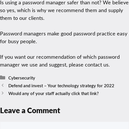
Is using a password manager safer than not? We believe
so yes, which is why we recommend them and supply
them to our clients.
Password managers make good password practice easy
for busy people.
If you want our recommendation of which password
manager we use and suggest, please contact us.
Categories
Cybersecurity
Defend and invest – Your technology strategy for 2022
Would any of your staff actually click that link?
Leave a Comment
Comment