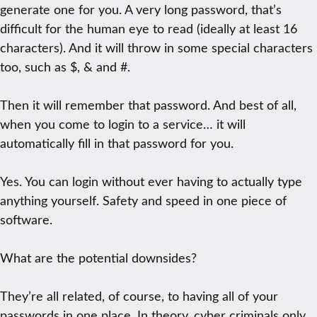
generate one for you. A very long password, that’s
difficult for the human eye to read (ideally at least 16
characters). And it will throw in some special characters
too, such as $, & and #.
Then it will remember that password. And best of all,
when you come to login to a service… it will
automatically fill in that password for you.
Yes. You can login without ever having to actually type
anything yourself. Safety and speed in one piece of
software.
What are the potential downsides?
They’re all related, of course, to having all of your
passwords in one place. In theory, cyber criminals only