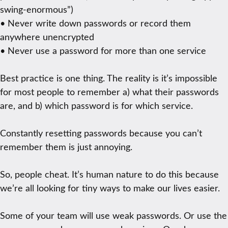
swing-enormous”)
• Never write down passwords or record them
anywhere unencrypted
• Never use a password for more than one service
Best practice is one thing. The reality is it’s impossible
for most people to remember a) what their passwords
are, and b) which password is for which service.
Constantly resetting passwords because you can’t
remember them is just annoying.
So, people cheat. It’s human nature to do this because
we’re all looking for tiny ways to make our lives easier.
Some of your team will use weak passwords. Or use the