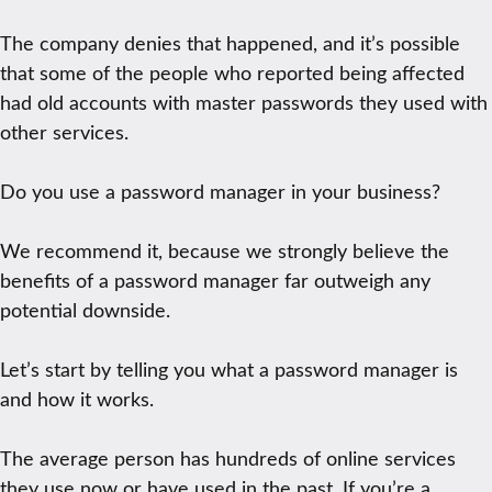
The company denies that happened, and it’s possible
that some of the people who reported being affected
had old accounts with master passwords they used with
other services.
Do you use a password manager in your business?
We recommend it, because we strongly believe the
benefits of a password manager far outweigh any
potential downside.
Let’s start by telling you what a password manager is
and how it works.
The average person has hundreds of online services
they use now or have used in the past. If you’re a