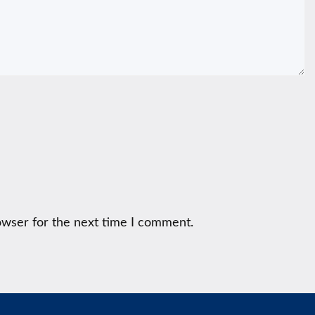
owser for the next time I comment.