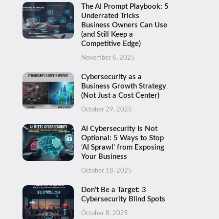
The AI Prompt Playbook: 5
Underrated Tricks
Business Owners Can Use
(and Still Keep a
Competitive Edge)
November 6, 2025
Cybersecurity as a
Business Growth Strategy
(Not Just a Cost Center)
October 29, 2025
AI Cybersecurity Is Not
Optional: 5 Ways to Stop
‘AI Sprawl’ from Exposing
Your Business
October 18, 2025
Don’t Be a Target: 3
Cybersecurity Blind Spots
October 8, 2025