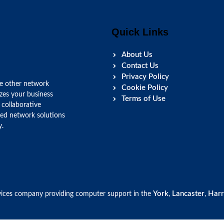
Quick Links
About Us
Contact Us
Privacy Policy
ke other network
Cookie Policy
izes your business
Terms of Use
 collaborative
red network solutions
y.
York
Lancaster
Harr
ices company providing computer support in the
,
,