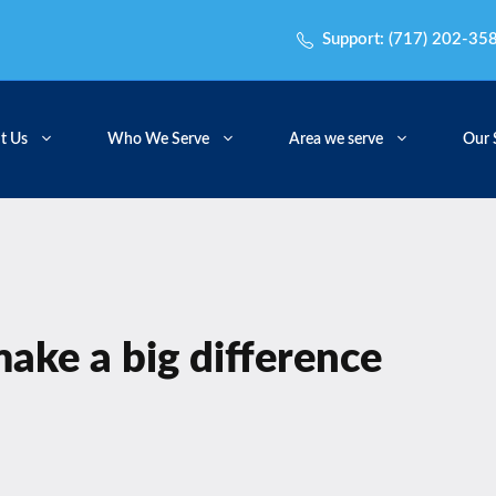
Support:
(717) 202-35
t Us
Who We Serve
Area we serve
Our 
 make a big difference