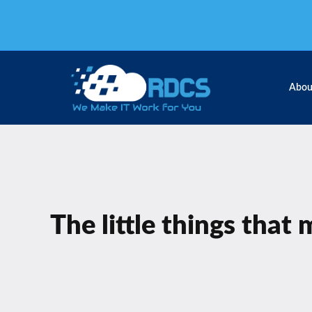
Skip
to
content
Abou
The little things that