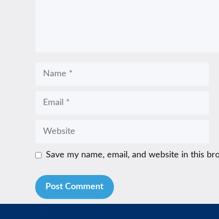
Name
Email
Website
Save my name, email, and website in this br