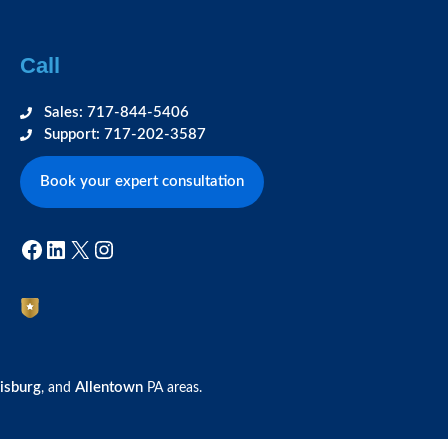
Call
Sales: 717-844-5406
Support: 717-202-3587
Book your expert consultation
Facebook
LinkedIn
X
Instagram
isburg
Allentown
, and
PA areas.