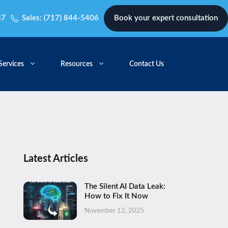
87
Sales:
(717) 844-5406
Book your expert consultation
Services
Resources
Contact Us
Latest Articles
The Silent AI Data Leak:
How to Fix It Now
November 12, 2025