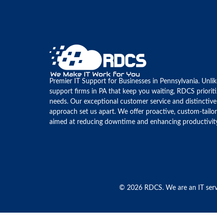
Premier IT Support for Businesses in Pennsylvania. Unli
support firms in PA that keep you waiting, RDCS priorit
needs. Our exceptional customer service and distinctive
approach set us apart. We offer proactive, custom-tailo
aimed at reducing downtime and enhancing productivit
© 2026 RDCS. We are an IT serv