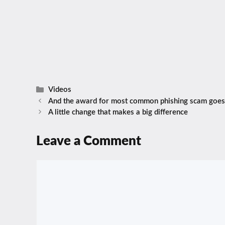
Categories
Videos
And the award for most common phishing scam goes
A little change that makes a big difference
Leave a Comment
Comment